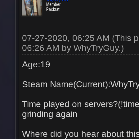
Member
Packrat
07-27-2020, 06:25 AM
(This 
06:26 AM by
WhyTryGuy
.)
Age:19
Steam Name(Current):WhyTr
Time played on servers?(!tim
grinding again
Where did you hear about thi