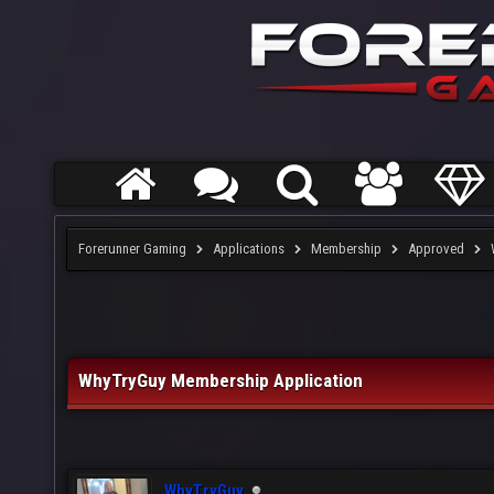
Forerunner Gaming
Applications
Membership
Approved
WhyTryGuy Membership Application
WhyTryGuy