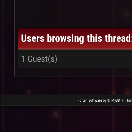
Users browsing this thread
1 Guest(s)
- That Thrakos Noob
Forum software by © MyBB
The