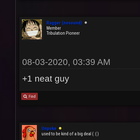
Ragger (nosound)
Member
Tribulation Pioneer
08-03-2020, 03:39 AM
+1 neat guy
Find
Unpoke
used to be kind of a big deal ( :( )