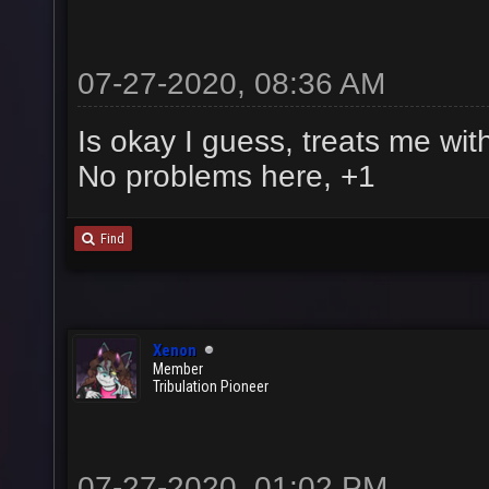
07-27-2020, 08:36 AM
Is okay I guess, treats me wit
No problems here, +1
Find
Xenon
Member
Tribulation Pioneer
07-27-2020, 01:02 PM