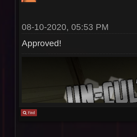
08-10-2020, 05:53 PM
Approved!
Find