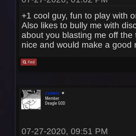
+1 cool guy, fun to play with 
Also likes to bully me with dis
about you blasting me off the t
nice and would make a good
Find
codwiu
Member
Deagle GOD
07-27-2020, 09:51 PM