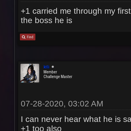
+1 carried me through my first
the boss he is
Find
ktli
Member
Challenge Master
07-28-2020, 03:02 AM
I can never hear what he is sa
+1 too also