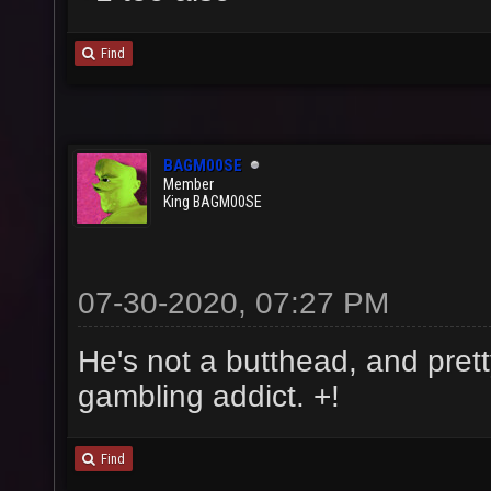
Find
BAGM00SE
Member
King BAGM00SE
07-30-2020, 07:27 PM
He's not a butthead, and prett
gambling addict. +!
Find