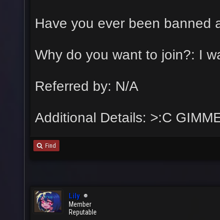
Have you ever been banned a
Why do you want to join?: I w
Referred by: N/A
Additional Details: >:C GIM
Find
Lily
Member
Reputable