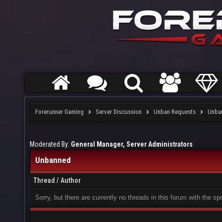
Forerunner Gaming
Server Discussion
Unban Requests
Unba
Moderated By:
General Manager, Server Administrators
Unbanned
Thread
/
Author
Sorry, but there are currently no threads in this forum with the sp