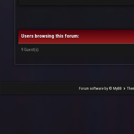
Users browsing this forum:
9 Guest(s)
Forum software by © MyBB
The